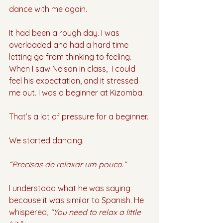
dance with me again. 
It had been a rough day. I was 
overloaded and had a hard time 
letting go from thinking to feeling. 
When I saw Nelson in class,  I could 
feel his expectation, and it stressed 
me out. I was a beginner at Kizomba. 
That’s a lot of pressure for a beginner. 
We started dancing.
“Precisas de relaxar um pouco.”
I understood what he was saying 
because it was similar to Spanish. He 
whispered, 
“You need to relax a little 