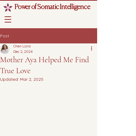
Power of Somatic Intelligence
Post
Chen Lizra
Dec 2, 2024
Mother Aya Helped Me Find
True Love
Updated:
Mar 2, 2025