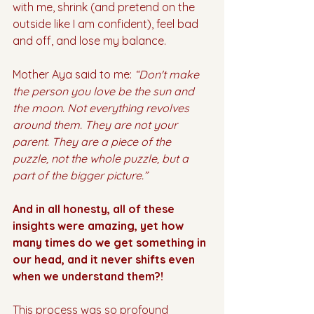
with me, shrink (and pretend on the 
outside like I am confident), feel bad 
and off, and lose my balance.
Mother Aya said to me: 
“Don't make 
the person you love be the sun and 
the moon. Not everything revolves 
around them. They are not your 
parent. They are a piece of the 
puzzle, not the whole puzzle, but a 
part of the bigger picture.”
And in all honesty, all of these 
insights were amazing, yet how 
many times do we get something in 
our head, and it never shifts even 
when we understand them?!
This process was so profound 