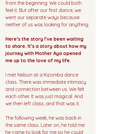
from the beginning. We could both 
feel it. But after our first dance, we 
went our separate ways because 
neither of us was looking for anything.
Here’s the story I’ve been waiting 
to share. It’s a story about how my 
journey with Mother Aya opened 
me up to the love of my life.
I met Nelson at a Kizomba dance 
class. There was immediate intimacy 
and connection between us. We felt 
each other. It was just magical. And 
we then left class, and that was it.
The following week, he was back in 
the same class. Later on, he told me 
he came to look for me so he could 