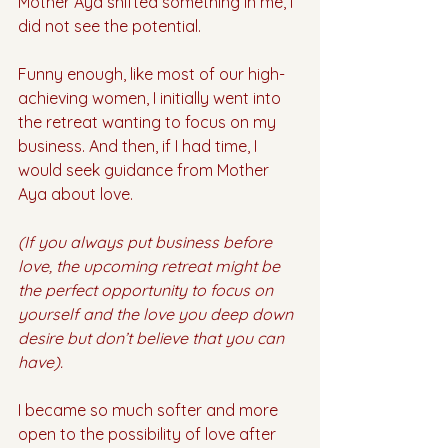
Mother Aya shifted something in me, I 
did not see the potential. 
Funny enough, like most of our high-
achieving women, I initially went into 
the retreat wanting to focus on my 
business. And then, if I had time, I 
would seek guidance from Mother 
Aya about love. 
(If you always put business before 
love, the upcoming retreat might be 
the perfect opportunity to focus on 
yourself and the love you deep down 
desire but don’t believe that you can 
have).
I became so much softer and more 
open to the possibility of love after 