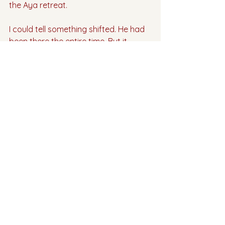
the Aya retreat.
I could tell something shifted. He had 
been there the entire time. But it 
wasn’t until I healed the foundation 
through plant medicine that I was 
ready to receive.
Mother Aya helped me create my 
Divine Connection. 
And then the rest is history. 
💗💗💗
If you are ready to write your own 
love story, our next Aya retreat is 