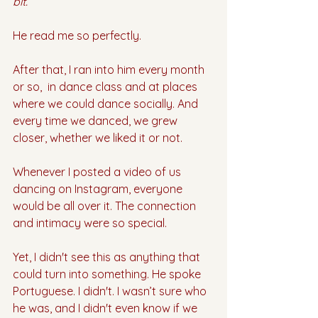
bit.”
He read me so perfectly. 
After that, I ran into him every month 
or so,  in dance class and at places 
where we could dance socially. And 
every time we danced, we grew 
closer, whether we liked it or not. 
Whenever I posted a video of us 
dancing on Instagram, everyone 
would be all over it. The connection 
and intimacy were so special. 
Yet, I didn't see this as anything that 
could turn into something. He spoke 
Portuguese. I didn't. I wasn’t sure who 
he was, and I didn't even know if we 