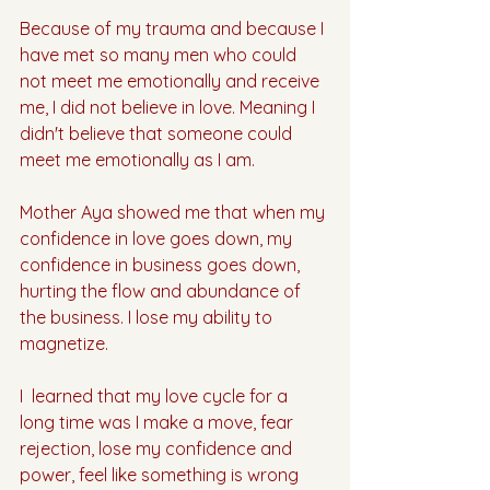
Because of my trauma and because I 
have met so many men who could 
not meet me emotionally and receive 
me, I did not believe in love. Meaning I 
didn't believe that someone could 
meet me emotionally as I am.
Mother Aya showed me that when my 
confidence in love goes down, my 
confidence in business goes down, 
hurting the flow and abundance of 
the business. I lose my ability to 
magnetize.
I  learned that my love cycle for a 
long time was I make a move, fear 
rejection, lose my confidence and 
power, feel like something is wrong 