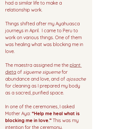
had a similar life to make a 
relationship work. 
Things shifted after my Ayahuasca 
journeys in April.  I came to Peru to 
work on various things. One of them 
was healing what was blocking me in 
love. 
The maestra assigned me the 
plant 
dieta
 of 
sigueme sigueme
 for 
abundance and love, and of 
ajosache 
for cleaning as I prepared my body 
as a sacred, purified space.
In one of the ceremonies, I asked 
Mother Aya: 
“Help me heal what is 
blocking me in love.” 
This was my 
intention for the ceremony. 