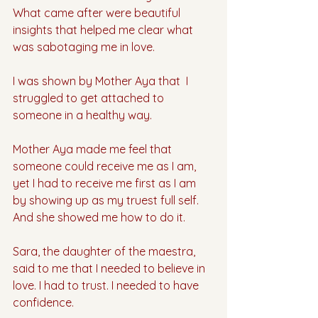
What came after were beautiful 
insights that helped me clear what 
was sabotaging me in love.
I was shown by Mother Aya that  I 
struggled to get attached to 
someone in a healthy way.
Mother Aya made me feel that 
someone could receive me as I am, 
yet I had to receive me first as I am 
by showing up as my truest full self. 
And she showed me how to do it.
Sara, the daughter of the maestra, 
said to me that I needed to believe in 
love. I had to trust. I needed to have 
confidence. 