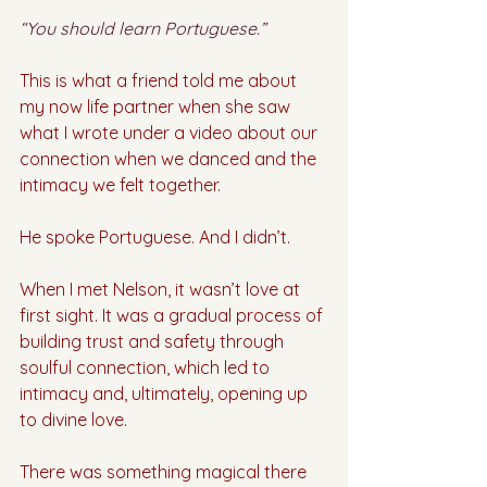
“You should learn Portuguese.”
This is what a friend told me about 
my now life partner when she saw 
what I wrote under a video about our 
connection when we danced and the 
intimacy we felt together. 
He spoke Portuguese. And I didn’t.
When I met Nelson, it wasn’t love at 
first sight. It was a gradual process of 
building trust and safety through 
soulful connection, which led to 
intimacy and, ultimately, opening up 
to divine love.
There was something magical there 