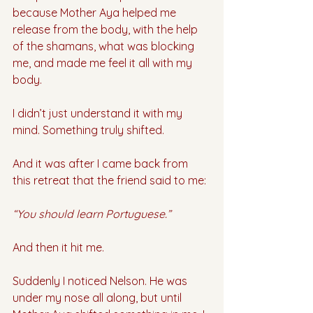
because Mother Aya helped me 
release from the body, with the help 
of the shamans, what was blocking 
me, and made me feel it all with my 
body. 
I didn’t just understand it with my 
mind. Something truly shifted. 
And it was after I came back from 
this retreat that the friend said to me:
“You should learn Portuguese.”
And then it hit me.
Suddenly I noticed Nelson. He was 
under my nose all along, but until 