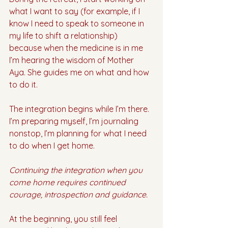
what I want to say (for example, if I 
know I need to speak to someone in 
my life to shift a relationship) 
because when the medicine is in me 
I’m hearing the wisdom of Mother 
Aya. She guides me on what and how 
to do it.  
The integration begins while I’m there. 
I’m preparing myself, I’m journaling 
nonstop, I’m planning for what I need 
to do when I get home.
Continuing the integration when you 
come home requires continued 
courage, introspection and guidance. 
At the beginning, you still feel 