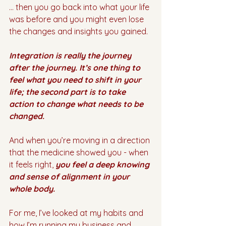
… then you go back into what your life 
was before and you might even lose 
the changes and insights you gained.
Integration is really the journey 
after the journey. It’s one thing to 
feel what you need to shift in your 
life; the second part is to take 
action to change what needs to be 
changed.
And when you’re moving in a direction 
that the medicine showed you - when 
it feels right, 
you feel a deep knowing 
and sense of alignment in your 
whole body. 
For me, I’ve looked at my habits and 
how I’m running my business and 