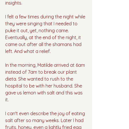
insights. 
I felt a few times during the night while 
they were singing that I needed to 
puke it out, yet, nothing came. 
Eventually, at the end of the night, it 
came out after all the shamans had 
left. And what a relief.
In the morning, Matilde arrived at 6am 
instead of 7am to break our plant 
dieta. She wanted to rush to the 
hospital to be with her husband. She 
gave us lemon with salt and this was 
it.
I can't even describe the joy of eating 
salt after so many weeks. Later I had 
fruits, honey, even a lightly fried egg 