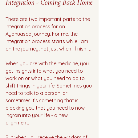
Integration - Coming Back Home
There are two important parts to the 
integration process for an 
Ayahuasca journey. For me, the 
integration process starts while I am 
on the journey, not just when I finish it. 
When you are with the medicine, you 
get insights into what you need to 
work on or what you need to do to 
shift things in your life. Sometimes you 
need to talk to a person, or 
sometimes it’s something that is 
blocking you that you need to now 
ingrain into your life - a new 
alignment. 
But when you receive the wisdom of 