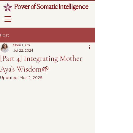
Power of Somatic Intelligence
Post
Chen Lizra
Jul 22, 2024
[Part 4] Integrating Mother
Aya’s Wisdom🌱
Updated:
Mar 2, 2025