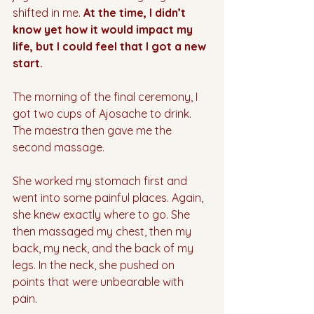
shifted in me. 
At the time, I didn’t 
know yet how it would impact my 
life, but I could feel that I got a new 
start.
The morning of the final ceremony, I 
got two cups of Ajosache to drink. 
The maestra then gave me the 
second massage. 
She worked my stomach first and 
went into some painful places. Again, 
she knew exactly where to go. She 
then massaged my chest, then my 
back, my neck, and the back of my 
legs. In the neck, she pushed on 
points that were unbearable with 
pain. 