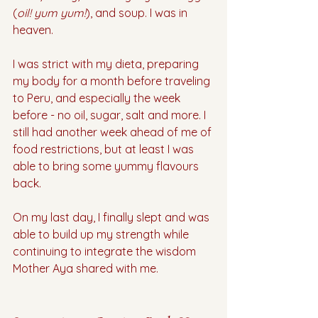
(
oil! yum yum!
), and soup. I was in 
heaven. 
I was strict with my dieta, preparing 
my body for a month before traveling 
to Peru, and especially the week 
before - no oil, sugar, salt and more. I 
still had another week ahead of me of 
food restrictions, but at least I was 
able to bring some yummy flavours 
back.
On my last day, I finally slept and was 
able to build up my strength while 
continuing to integrate the wisdom 
Mother Aya shared with me. 