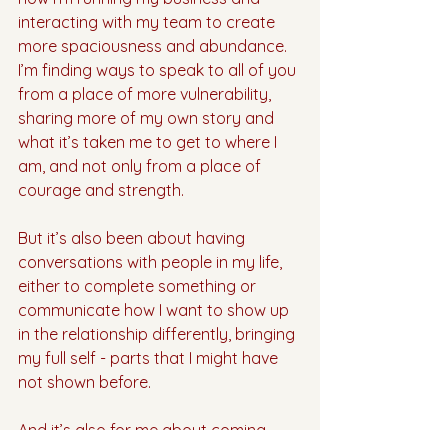
interacting with my team to create 
more spaciousness and abundance. 
I’m finding ways to speak to all of you 
from a place of more vulnerability, 
sharing more of my own story and 
what it’s taken me to get to where I 
am, and not only from a place of 
courage and strength. 
But it’s also been about having 
conversations with people in my life, 
either to complete something or 
communicate how I want to show up 
in the relationship differently, bringing 
my full self - parts that I might have 
not shown before. 
And it’s also for me about coming 