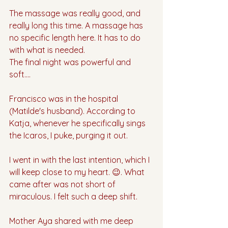
The massage was really good, and 
really long this time. A massage has 
no specific length here. It has to do 
with what is needed.
The final night was powerful and 
soft….
Francisco was in the hospital 
(Matilde's husband). According to 
Katja, whenever he specifically sings 
the Icaros, I puke, purging it out. 
I went in with the last intention, which I 
will keep close to my heart. 😉. What 
came after was not short of 
miraculous. I felt such a deep shift.
Mother Aya shared with me deep 