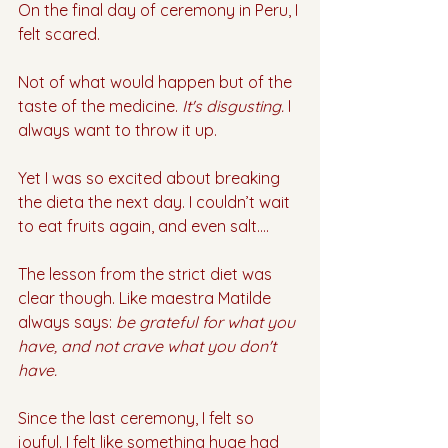
On the final day of ceremony in Peru, I 
felt scared. 
Not of what would happen but of the 
taste of the medicine. 
It's disgusting. 
I 
always want to throw it up. 
Yet I was so excited about breaking 
the dieta the next day. I couldn’t wait 
to eat fruits again, and even salt…. 
The lesson from the strict diet was 
clear though. Like maestra Matilde 
always says: 
be grateful for what you 
have, and not crave what you don't 
have.
Since the last ceremony, I felt so 
joyful. I felt like something huge had 